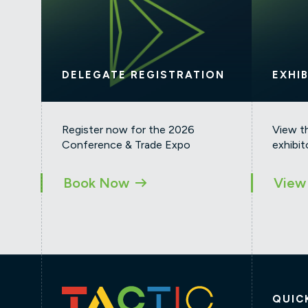
DELEGATE REGISTRATION
EXHI
Register now for the 2026
View t
Conference & Trade Expo
exhibit
Book Now
View 
QUIC