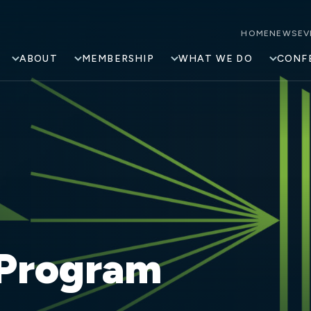
HOME
NEWS
EV
ABOUT
MEMBERSHIP
WHAT WE DO
CONF
 Program