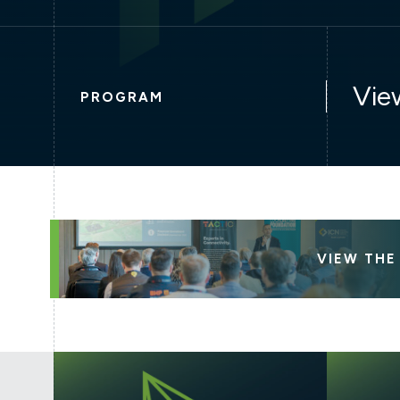
Vie
PROGRAM
VIEW TH