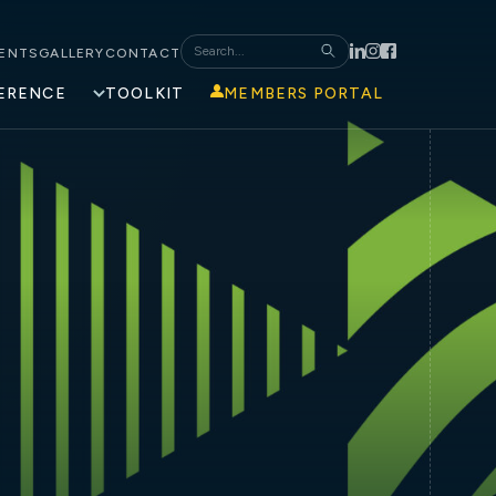
ENTS
GALLERY
CONTACT
ERENCE
TOOLKIT
MEMBERS PORTAL