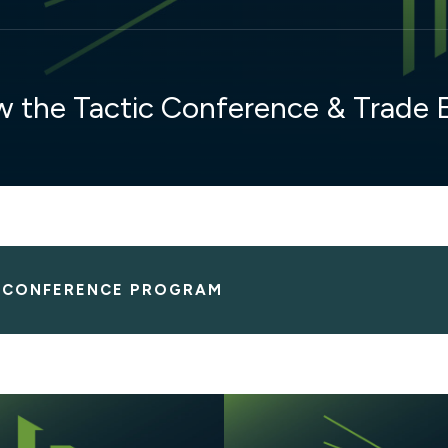
w the Tactic Conference & Trade
E CONFERENCE PROGRAM