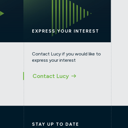
EXPRESS YOUR INTEREST
Contact Lucy if you would like to
express your interest
Contact Lucy
STAY UP TO DATE