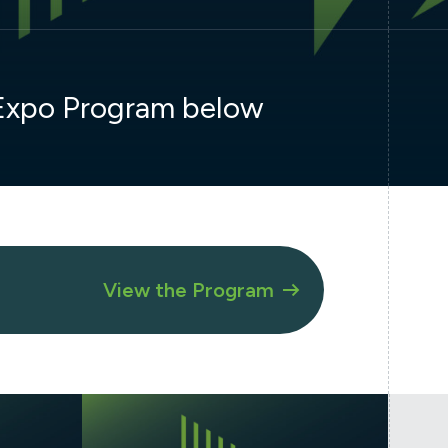
 Expo Program below
View the Program