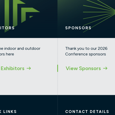
BITORS
SPONSORS
he indoor and outdoor
Thank you to our 2026
ors here
Conference sponsors
Exhibitors
View Sponsors
K LINKS
CONTACT DETAILS