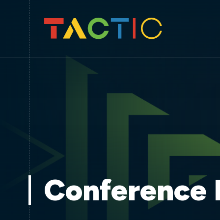
Conference