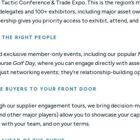
 Tactic Conference & Trade Expo. This is the region’s 
elegates and 100+ exhibitors, including major asset ow
ship gives you priority access to exhibit, attend, and
 THE RIGHT PEOPLE
 exclusive member-only events, including our popular
urse Golf Day,
where you can engage directly with ass
 just networking events; they’re relationship-building o
TE BUYERS TO YOUR FRONT DOOR
h our supplier engagement tours, we bring decision-make
d other major players) allow you to showcase your capa
 with your team, and on your terms.