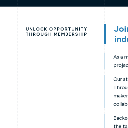
Joi
UNLOCK OPPORTUNITY
THROUGH MEMBERSHIP
ind
As a m
projec
Our st
Throug
makers
collab
Backed
the ta