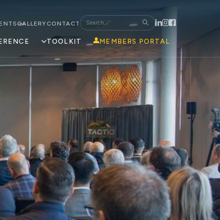
ENTS
GALLERY
CONTACT
ERENCE
TOOLKIT
MEMBERS PORTAL