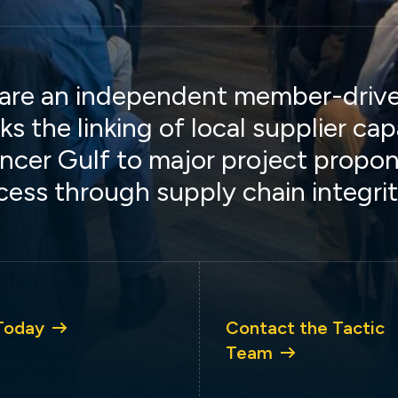
are an independent member-driven
ks the linking of local supplier cap
ncer Gulf to major project propon
cess through supply chain integrit
Today
Contact the Tactic
Team