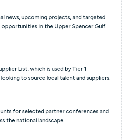
nal news, upcoming projects, and targeted
g opportunities in the Upper Spencer Gulf
pplier List, which is used by Tier 1
ooking to source local talent and suppliers.
unts for selected partner conferences and
ss the national landscape.