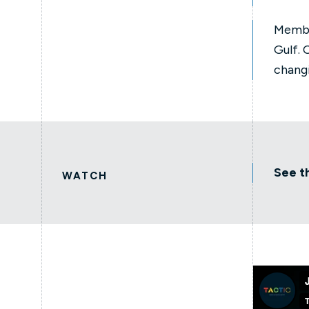
Membe
Gulf. 
chang
See t
WATCH