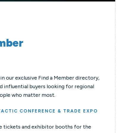
ember
in our exclusive Find a Member directory,
 influential buyers looking for regional
 people who matter most.
 TACTIC CONFERENCE & TRADE EXPO
 tickets and exhibitor booths for the