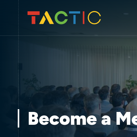
Become a M