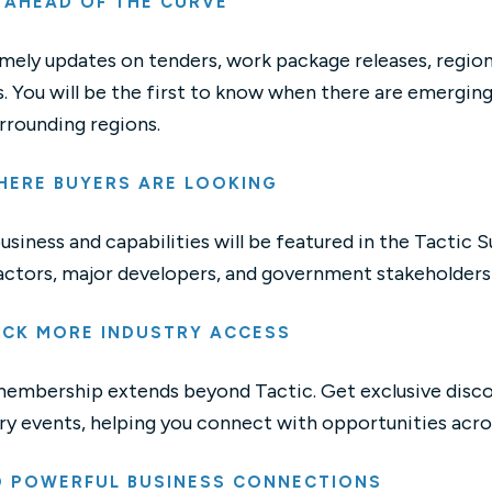
 AHEAD OF THE CURVE
mely updates on tenders, work package releases, regio
. You will be the first to know when there are emergin
rrounding regions.
HERE BUYERS ARE LOOKING
usiness and capabilities will be featured in the Tactic Su
ctors, major developers, and government stakeholders l
CK MORE INDUSTRY ACCESS
membership extends beyond Tactic. Get exclusive disco
ry events, helping you connect with opportunities acro
D POWERFUL BUSINESS CONNECTIONS