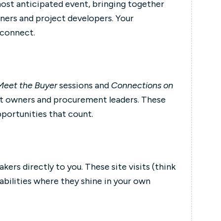
most anticipated event, bringing together
ners and project developers. Your
 connect.
Meet the Buyer
sessions and
Connections on
et owners and procurement leaders. These
pportunities that count.
rs directly to you. These site visits (think
bilities where they shine in your own