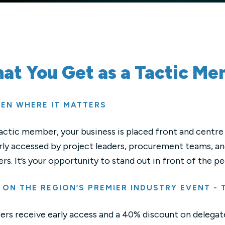
at You Get as a Tactic M
EEN WHERE IT MATTERS
actic member, your business is placed front and centre 
rly accessed by project leaders, procurement teams, and
ers. It’s your opportunity to stand out in front of the
 ON THE REGION’S PREMIER INDUSTRY EVENT -
s receive early access and a 40% discount on delegate