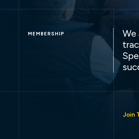
We 
MEMBERSHIP
trac
Spe
suc
Join 