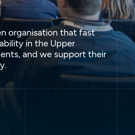
 organisation that fast
ability in the Upper
ents, and we support their
y.