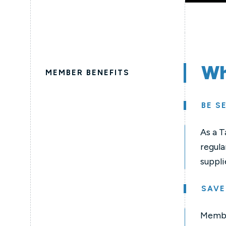
Wh
MEMBER BENEFITS
BE S
As a T
regula
suppli
SAVE
Member