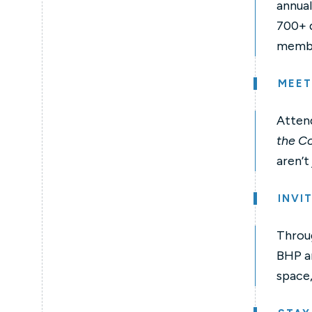
annual
700+ d
member
MEET
Attend
the Co
aren’t
INVI
Throug
BHP an
space,