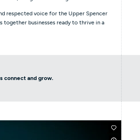
nd respected voice for the Upper Spencer
s together businesses ready to thrive in a
rs connect and grow.