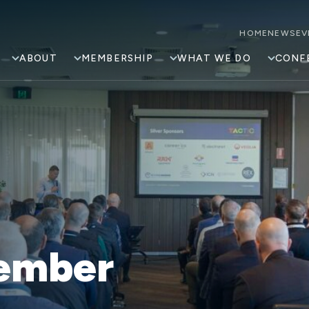
HOME
NEWS
EV
ABOUT
MEMBERSHIP
WHAT WE DO
CONF
ember