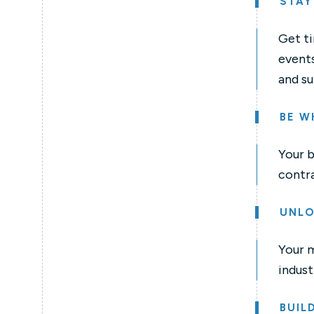
STAY
Get ti
events
and su
BE W
Your b
contra
UNLO
Your 
indust
BUIL