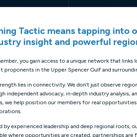
ning Tactic means tapping into o
ustry insight and powerful regio
ember, you gain access to a unique network that links 
t proponents in the Upper Spencer Gulf and surroundin
rength lies in connectivity. We don’t just observe regio
h independent advocacy, in-depth industry analysis, an
, we help position our members for real opportunities,
orations.
 by experienced leadership and deep regional roots, o
ble where opportunities are created, partnerships are 