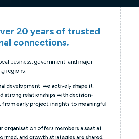
ver 20 years of trusted
nal connections.
local business, government, and major
g regions.
nal development, we actively shape it.
d strong relationships with decision-
 from early project insights to meaningful
ur organisation offers members a seat at
formed, and growth strategies are shared.