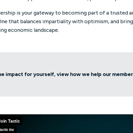
rship is your gateway to becoming part of a trusted a
One that balances impartiality with optimism, and bring
ing economic landscape.
he impact for yourself, view how we help our membe