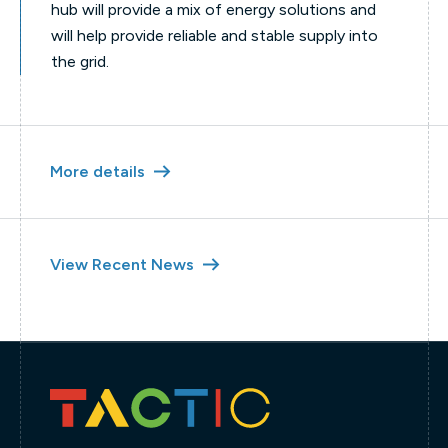
hub will provide a mix of energy solutions and
will help provide reliable and stable supply into
the grid.
More details
View Recent News