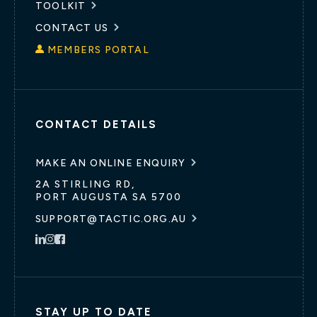
TOOLKIT
CONTACT US
MEMBERS PORTAL
CONTACT DETAILS
MAKE AN ONLINE ENQUIRY
2A STIRLING RD,
PORT AUGUSTA SA 5700
SUPPORT@TACTIC.ORG.AU
STAY UP TO DATE