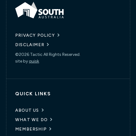
PRIVACY POLICY
DISCLAIMER
©2026 Tactic All Rights Reserved.
site by
quisk
QUICK LINKS
ABOUT US
WHAT WE DO
MEMBERSHIP