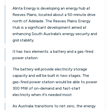
Alinta Energy is developing an energy hub at
Reeves Plains, located about a 50-minute drive
north of Adelaide. The Reeves Plains Energy
Hub is a significant development aimed at
enhancing South Australia's energy security and
grid stability.
It has two elements: a battery and a gas-fired
power station.
The battery will provide electricity storage
capacity and will be built in two stages. The
gas-fired power station would be able to power
300 MW of on-demand and fast-start
electricity when it's needed most.
As Australia transitions to net zero, the energy