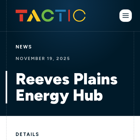
NEWS
NOVEMBER 19, 2025
Reeves Plains
Energy Hub
DETAILS