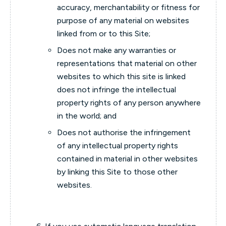
accuracy, merchantability or fitness for
purpose of any material on websites
linked from or to this Site;
Does not make any warranties or
representations that material on other
websites to which this site is linked
does not infringe the intellectual
property rights of any person anywhere
in the world; and
Does not authorise the infringement
of any intellectual property rights
contained in material in other websites
by linking this Site to those other
websites.