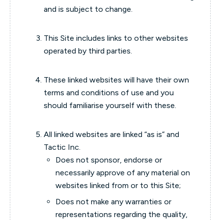
and is subject to change.
This Site includes links to other websites
operated by third parties.
These linked websites will have their own
terms and conditions of use and you
should familiarise yourself with these.
All linked websites are linked “as is” and
Tactic Inc.
Does not sponsor, endorse or
necessarily approve of any material on
websites linked from or to this Site;
Does not make any warranties or
representations regarding the quality,