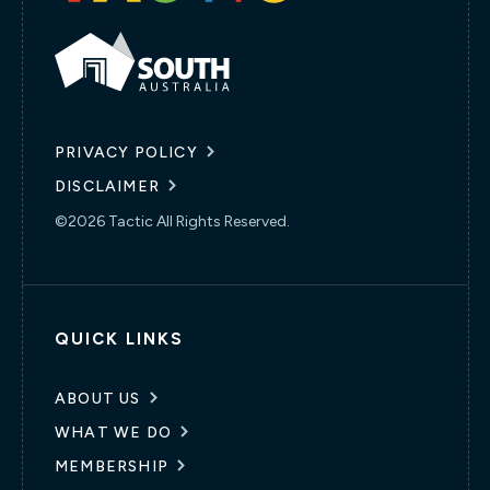
PRIVACY POLICY
DISCLAIMER
©2026 Tactic All Rights Reserved.
QUICK LINKS
ABOUT US
WHAT WE DO
MEMBERSHIP