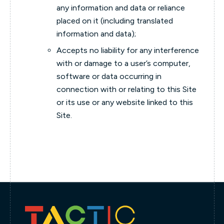
any information and data or reliance
placed on it (including translated
information and data);
Accepts no liability for any interference
with or damage to a user’s computer,
software or data occurring in
connection with or relating to this Site
or its use or any website linked to this
Site.