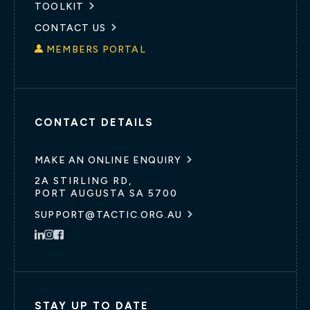
TOOLKIT
CONTACT US
MEMBERS PORTAL
CONTACT DETAILS
MAKE AN ONLINE ENQUIRY
2A STIRLING RD,
PORT AUGUSTA SA 5700
SUPPORT@TACTIC.ORG.AU
STAY UP TO DATE