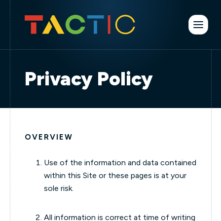
Privacy Policy
OVERVIEW
Use of the information and data contained
within this Site or these pages is at your
sole risk.
All information is correct at time of writing