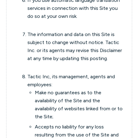
If you use automatic language translation
services in connection with this Site you
do so at your own risk.
The information and data on this Site is
subject to change without notice. Tactic
Inc. or its agents may revise this Disclaimer
at any time by updating this posting.
Tactic Inc, its management, agents and
employees:
Make no guarantees as to the
availability of the Site and the
availability of websites linked from or to
the Site;
Accepts no liability for any loss
resulting from the use of the Site and